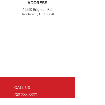
ADDRESS
12260 Brighton Rd,
Henderson, CO 80640
CALL US
720-XXX-XXXX