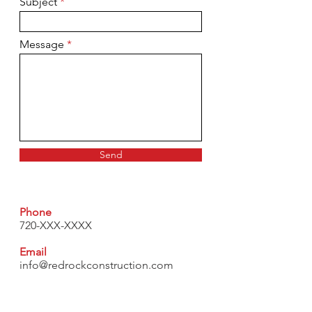
Subject
Message
Send
Phone
720-XXX-XXXX
Email
info@redrockconstruction.com