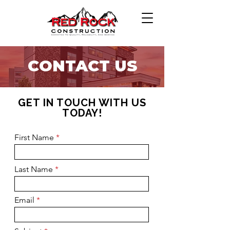
CONTACT US
GET IN TOUCH WITH US
TODAY!
First Name
Last Name
Email