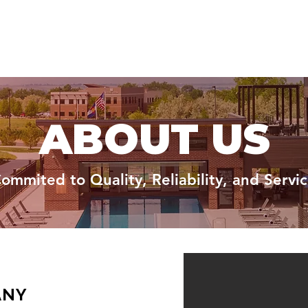
ABOUT US
ommited to Quality, Reliability, and Servi
ANY