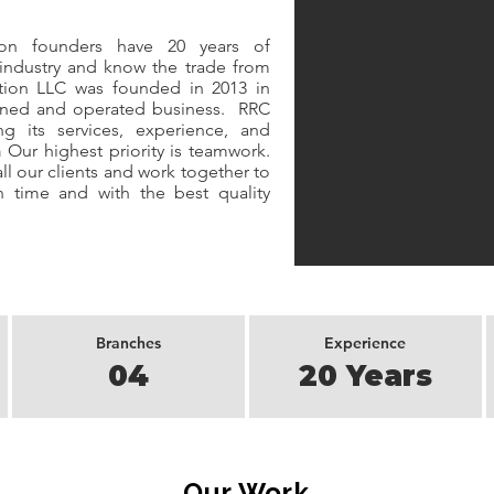
n founders have 20 years of
 industry and know the trade from
ction LLC was founded in 2013 in
owned and operated business. RRC
 its services, experience, and
n
Our highest priority is teamwork.
ll our clients and work together to
 time and with the best quality
Branches
Experience
04
20 Years
Our Work