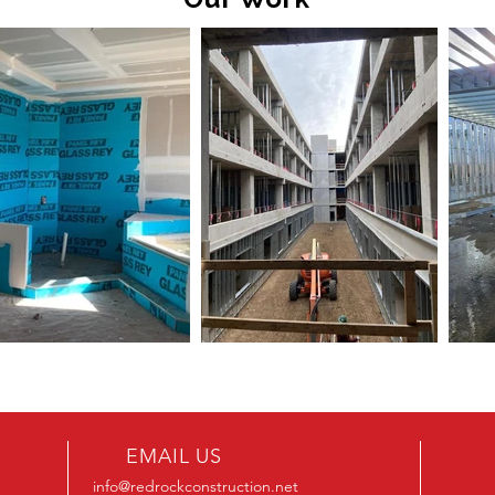
EMAIL US
info@redrockconstruction.net