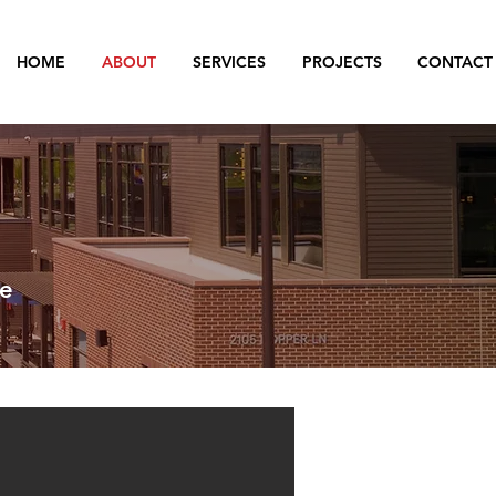
HOME
ABOUT
SERVICES
PROJECTS
CONTACT
ce