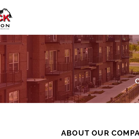
C
ABOUT OUR COMP