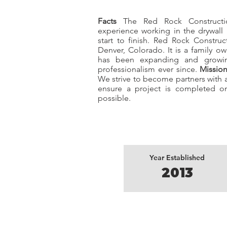
Facts
The Red Rock Constructio
experience working in the drywall
start to finish. Red Rock Constru
Denver, Colorado. It is a family 
has been expanding and growing
professionalism ever since.
Missio
We strive to become partners with a
ensure a project is completed on
possible.
Year Established
2013