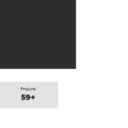
Projects
59+