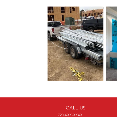
CALL US
720-XXX-XXXX