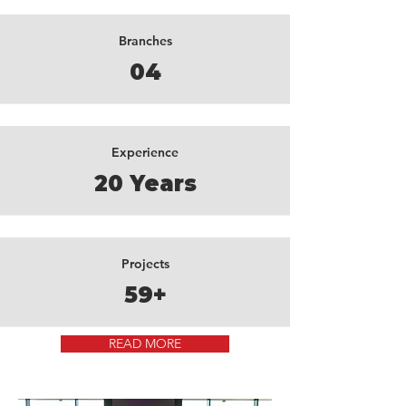
Branches
04
Experience
20 Years
Projects
59+
READ MORE