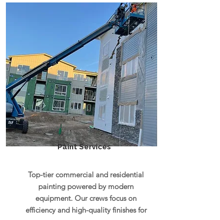
Paint Services
Top-tier commercial and residential
painting powered by modern
equipment. Our crews focus on
efficiency and high-quality finishes for