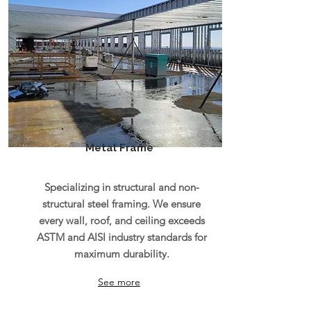
Metal Frame
Specializing in structural and non-
structural steel framing. We ensure
every wall, roof, and ceiling exceeds
ASTM and AISI industry standards for
maximum durability.
See more