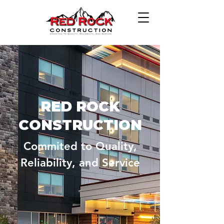
RED ROCK
CONSTRUCTION
Commited to Quality,
Reliability, and Service