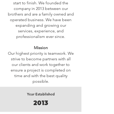
start to finish. We founded the
company in 2013 between our
brothers and are a family owned and
operated business. We have been
expanding and growing our
services, experience, and
professionalism ever since.
Mission
Our highest priority is teamwork. We
strive to become partners with all
our clients and work together to
ensure a project is completed on
time and with the best quality
possible.
Year Established
2013