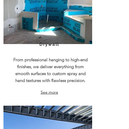
Drywall
From professional hanging to high-end
finishes, we deliver everything from
smooth surfaces to custom spray and
hand textures with flawless precision.
See more