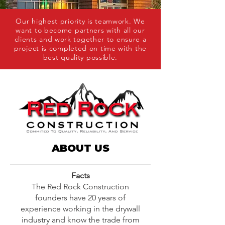
Our highest priority is teamwork. We
want to become partners with all our
clients and work together to ensure a
project is completed on time with the
best quality possible.
ABOUT US
Facts
The Red Rock Construction
founders have 20 years of
experience working in the drywall
industry and know the trade from