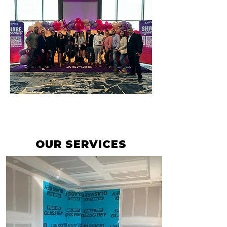
OUR SERVICES